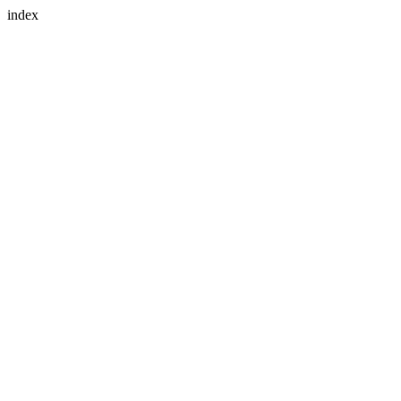
index