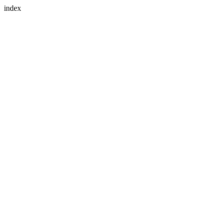
index