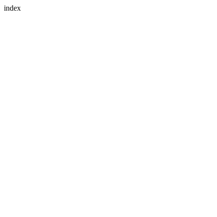
index