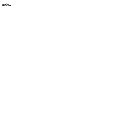
index