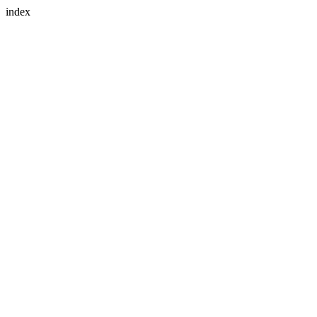
index