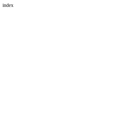
index